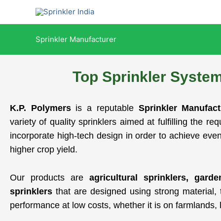
Skip
to
content
Sprinkler Manufacturer
Top Sprinkler Syste
K.P. Polymers
is a reputable
Sprinkler Manufac
variety of quality sprinklers aimed at fulfilling the r
incorporate high-tech design in order to achieve even
higher crop yield.
Our products are
agricultural sprinklers, gard
sprinklers
that are designed using strong material, t
performance at low costs, whether it is on farmlands, 