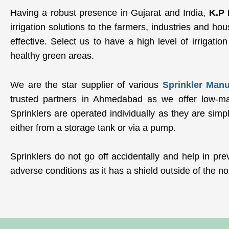
Having a robust presence in Gujarat and India,
K.P 
irrigation solutions to the farmers, industries and ho
effective. Select us to have a high level of irrigatio
healthy green areas.
We are the star supplier of various
Sprinkler Man
trusted partners in Ahmedabad as we offer low-main
Sprinklers are operated individually as they are simp
either from a storage tank or via a pump.
Sprinklers do not go off accidentally and help in pre
adverse conditions as it has a shield outside of the no