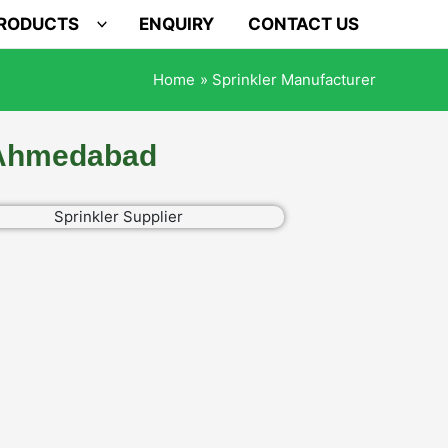
PRODUCTS
ENQUIRY
CONTACT US
Home
Sprinkler Manufacturer
n Ahmedabad