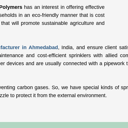
Polymers
has an interest in offering effective
useholds in an eco-friendly manner that is cost
n that will promote sustainable agriculture and
ufacturer in Ahmedabad
, India, and ensure client sat
tenance and cost-efficient sprinklers with allied co
ler devices and are usually connected with a pipework th
venting carbon gases. So, we have special kinds of spri
zzle to protect it from the external environment.