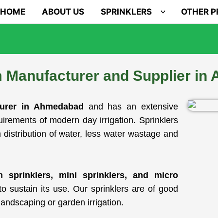
HOME
ABOUT US
SPRINKLERS
OTHER 
m Manufacturer and Supplier i
turer in Ahmedabad
and has an extensive
equirements of modern day irrigation. Sprinklers
 distribution of water, less water wastage and
en sprinklers, mini sprinklers, and micro
o sustain its use. Our sprinklers are of good
landscaping or garden irrigation.