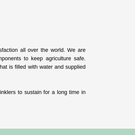
isfaction all over the world. We are
mponents to keep agriculture safe.
at is filled with water and supplied
nklers to sustain for a long time in