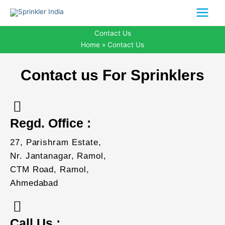
Skip
to
content
Contact Us
Home
Contact Us
Contact us For Sprinklers
Regd. Office :
27, Parishram Estate,
Nr. Jantanagar, Ramol,
CTM Road, Ramol,
Ahmedabad
Call Us :