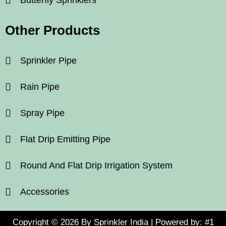
Other Products
Sprinkler Pipe
Rain Pipe
Spray Pipe
Flat Drip Emitting Pipe
Round And Flat Drip Irrigation System
Accessories
Copyright © 2026 By Sprinkler India | Powered by:
#1