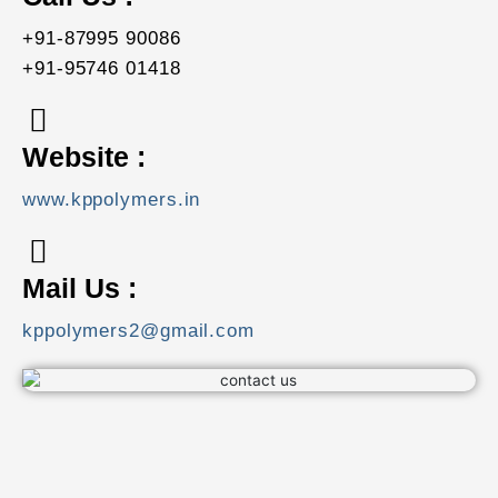
+91-87995 90086
+91-95746 01418
Website :
www.kppolymers.in
Mail Us :
kppolymers2@gmail.com