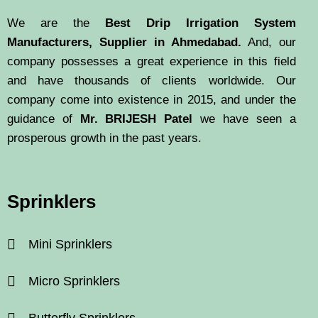
We are the
Best Drip Irrigation System
Manufacturers, Supplier in Ahmedabad.
And, our
company possesses a great experience in this field
and have thousands of clients worldwide. Our
company come into existence in 2015, and under the
guidance of
Mr. BRIJESH Patel
we have seen a
prosperous growth in the past years.
Sprinklers
Mini Sprinklers
Micro Sprinklers
Butterfly Sprinklers