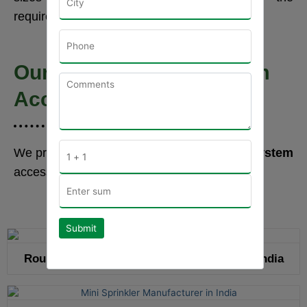
requirements.
Our Drip Irrigation System
Accessories Range
We provide a wide range of
drip irrigation system
accessories that are stated below:-
Submit
Round Drip Emitting Pipe Manufacturer in India