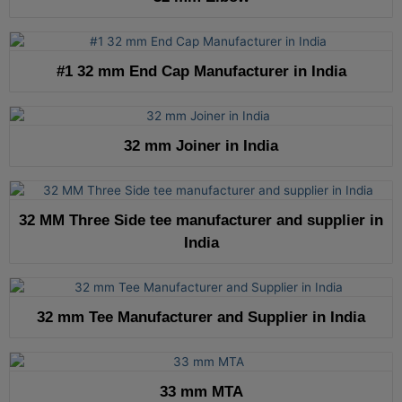
#1 32 mm End Cap Manufacturer in India
32 mm Joiner in India
32 MM Three Side tee manufacturer and supplier in
India
32 mm Tee Manufacturer and Supplier in India
33 mm MTA