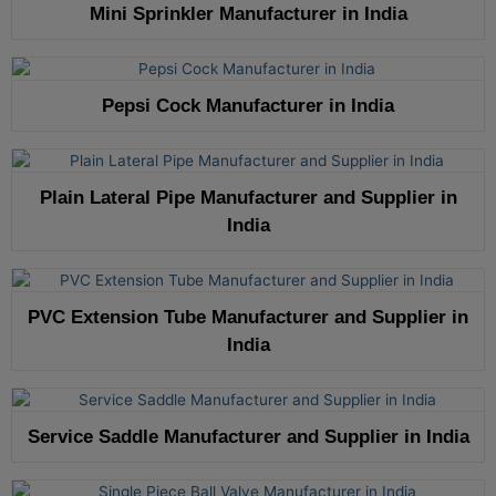
Mini Sprinkler Manufacturer in India
Pepsi Cock Manufacturer in India
Plain Lateral Pipe Manufacturer and Supplier in
India
PVC Extension Tube Manufacturer and Supplier in
India
Service Saddle Manufacturer and Supplier in India