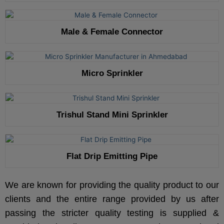
Male & Female Connector
Micro Sprinkler
Trishul Stand Mini Sprinkler
Flat Drip Emitting Pipe
We are known for providing the quality product to our
clients and the entire range provided by us after
passing the stricter quality testing is supplied &