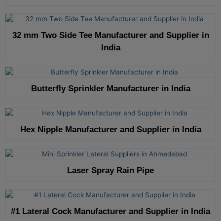
32 mm Two Side Tee Manufacturer and Supplier in
India
Butterfly Sprinkler Manufacturer in India
Hex Nipple Manufacturer and Supplier in India
Laser Spray Rain Pipe
#1 Lateral Cock Manufacturer and Supplier in India