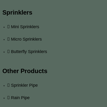
Sprinklers
Mini Sprinklers
Micro Sprinklers
Butterfly Sprinklers
Other Products
Sprinkler Pipe
Rain Pipe