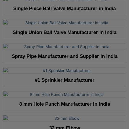
Single Piece Ball Valve Manufacturer in India
Single Union Ball Valve Manufacturer in India
Spray Pipe Manufacturer and Supplier in India
#1 Sprinkler Manufacturer
8 mm Hole Punch Manufacturer in India
32 mm Elbow