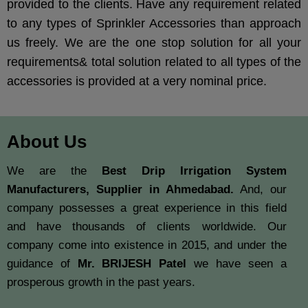
provided to the clients. Have any requirement related
to any types of Sprinkler Accessories than approach
us freely. We are the one stop solution for all your
requirements& total solution related to all types of the
accessories is provided at a very nominal price.
About Us
We are the
Best Drip Irrigation System
Manufacturers, Supplier in Ahmedabad.
And, our
company possesses a great experience in this field
and have thousands of clients worldwide. Our
company come into existence in 2015, and under the
guidance of
Mr. BRIJESH Patel
we have seen a
prosperous growth in the past years.