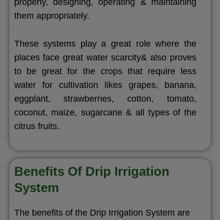
properly, designing, operating & maintaining
them appropriately.
These systems play a great role where the
places face great water scarcity& also proves
to be great for the crops that require less
water for cultivation likes grapes, banana,
eggplant, strawberries, cotton, tomato,
coconut, maize, sugarcane & all types of the
citrus fruits.
Benefits Of Drip Irrigation
System
The benefits of the Drip Irrigation System are