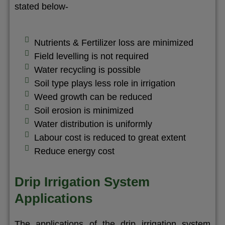
stated below-
Nutrients & Fertilizer loss are minimized
Field levelling is not required
Water recycling is possible
Soil type plays less role in irrigation
Weed growth can be reduced
Soil erosion is minimized
Water distribution is uniformly
Labour cost is reduced to great extent
Reduce energy cost
Drip Irrigation System
Applications
The applications of the drip irrigation system