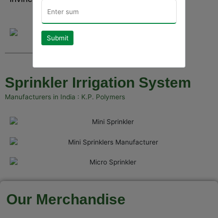
Submit
Sprinkler Irrigation System
Manufacturers in India : K.P. Polymers
Our Merchandise