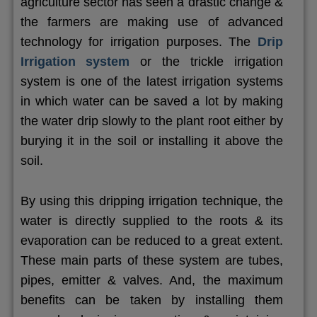
agriculture sector has seen a drastic change &
the farmers are making use of advanced
technology for irrigation purposes. The
Drip
Irrigation system
or the trickle irrigation
system is one of the latest irrigation systems
in which water can be saved a lot by making
the water drip slowly to the plant root either by
burying it in the soil or installing it above the
soil.
By using this dripping irrigation technique, the
water is directly supplied to the roots & its
evaporation can be reduced to a great extent.
These main parts of these system are tubes,
pipes, emitter & valves. And, the maximum
benefits can be taken by installing them