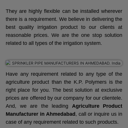
They are highly flexible can be installed wherever
there is a requirement. We believe in delivering the
best quality irrigation product to our clients at
reasonable prices. We are the one stop solution
related to all types of the irrigation system.
Have any requirement related to any type of the
agriculture product than the K.P. Polymers is the
right place for you. The best solution at exclusive
prices are offered by our company for our clientele.
And, we are the leading
Agriculture Product
Manufacturer in Ahmedabad
, call or inquire us in
case of any requirement related to such products.