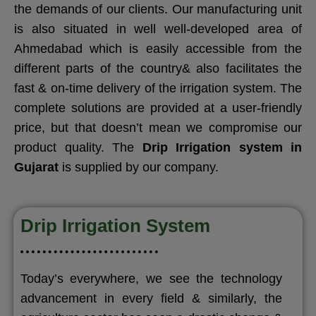
the demands of our clients. Our manufacturing unit
is also situated in well well-developed area of
Ahmedabad which is easily accessible from the
different parts of the country& also facilitates the
fast & on-time delivery of the irrigation system. The
complete solutions are provided at a user-friendly
price, but that doesn’t mean we compromise our
product quality. The
Drip Irrigation system in
Gujarat
is supplied by our company.
Drip Irrigation System
Today’s everywhere, we see the technology
advancement in every field & similarly, the