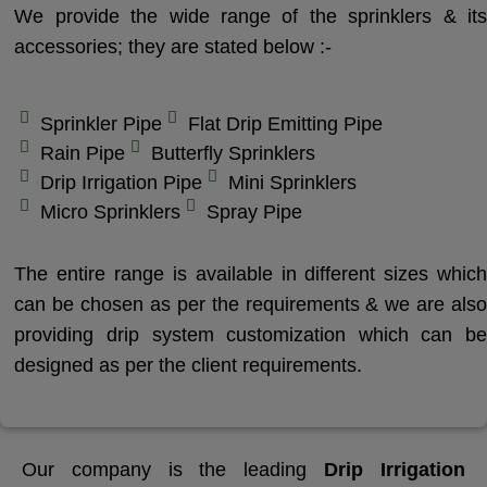
We provide the wide range of the sprinklers & its
accessories; they are stated below :-
Sprinkler Pipe
Flat Drip Emitting Pipe
Rain Pipe
Butterfly Sprinklers
Drip Irrigation Pipe
Mini Sprinklers
Micro Sprinklers
Spray Pipe
The entire range is available in different sizes which
can be chosen as per the requirements & we are also
providing drip system customization which can be
designed as per the client requirements.
Our company is the leading
Drip Irrigation