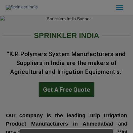
Skip
to
content
SPRINKLER INDIA
"K.P. Polymers System Manufacturers and
Suppliers in India are the makers of
Agricultural and Irrigation Equipment's."
Get A Free Quote
Our company is the leading
Drip Irrigation
Product Manufacturers in Ahmedabad
and
provides a wide range of Sprinklers like Mini