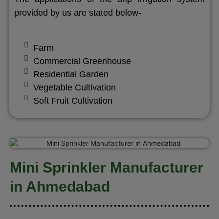
provided by us are stated below-
Farm
Commercial Greenhouse
Residential Garden
Vegetable Cultivation
Soft Fruit Cultivation
Mini Sprinkler Manufacturer
in Ahmedabad