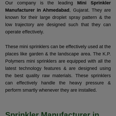
Our company is the leading
Mini Sprinkler
Manufacturer in Ahmedabad
, Gujarat. They are
known for their large droplet spray pattern & the
low trajectory are designed such that they can
operate effectively.
These mini sprinklers can be effectively used at the
places like garden & the landscape area. The K.P.
Polymers mini sprinklers are equipped with all the
latest technology features & are designed using
the best quality raw materials. These sprinklers
can effectively handle the heavy pressure &
perform smartly whenever they are installed.
Sprinkler Manufacturer in