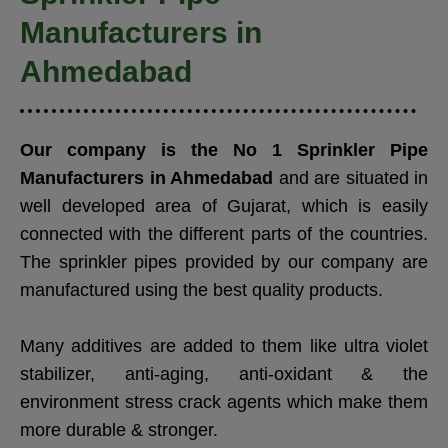
Manufacturers in
Ahmedabad
Our company is the No 1
Sprinkler Pipe
Manufacturers in Ahmedabad
and are situated in
well developed area of Gujarat, which is easily
connected with the different parts of the countries.
The sprinkler pipes provided by our company are
manufactured using the best quality products.
Many additives are added to them like ultra violet
stabilizer, anti-aging, anti-oxidant & the
environment stress crack agents which make them
more durable & stronger.