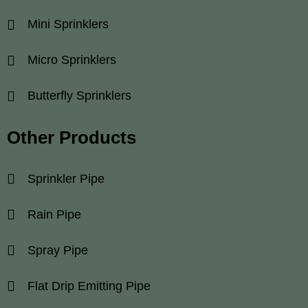
Mini Sprinklers
Micro Sprinklers
Butterfly Sprinklers
Other Products
Sprinkler Pipe
Rain Pipe
Spray Pipe
Flat Drip Emitting Pipe