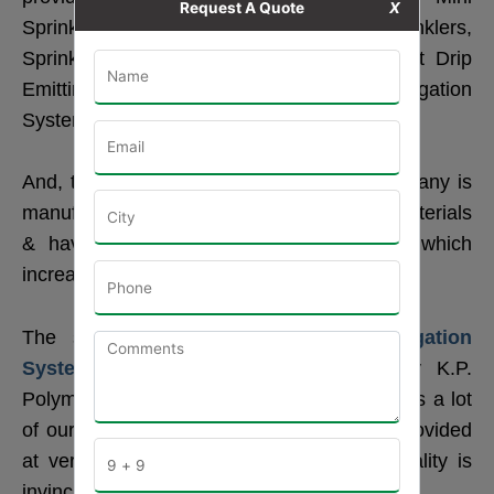
Request A Quote
X
Sprinklers, Micro Sprinklers, Butterfly Sprinklers,
Sprinkler Pipe, Rain Pipe, Spray Pipe, Flat Drip
Emitting Pipe, Round and Flat Drip, Irrigation
System and its Accessories.
And, the entire range provided by our company is
manufactured using the best quality raw materials
& have the latest technological features which
increase their demand in the market.
The solution related to these
Drip Irrigation
System
& their accessories provided by K.P.
Polymers is the best in our locality and helps a lot
of our farmers. These sprinklers are also provided
at very budget-friendly prices, but their quality is
invincible.