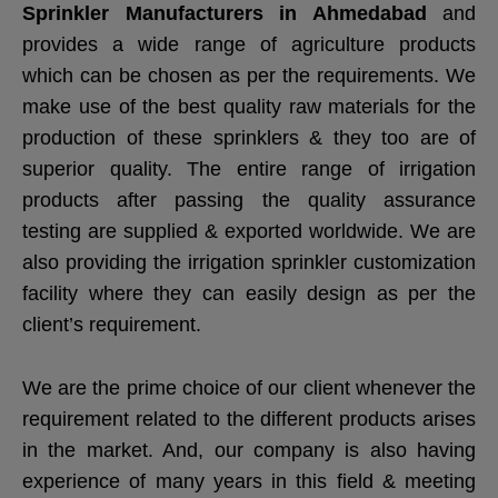
Sprinkler Manufacturers in Ahmedabad
and
provides a wide range of agriculture products
which can be chosen as per the requirements. We
make use of the best quality raw materials for the
production of these sprinklers & they too are of
superior quality. The entire range of irrigation
products after passing the quality assurance
testing are supplied & exported worldwide. We are
also providing the irrigation sprinkler customization
facility where they can easily design as per the
client’s requirement.
We are the prime choice of our client whenever the
requirement related to the different products arises
in the market. And, our company is also having
experience of many years in this field & meeting