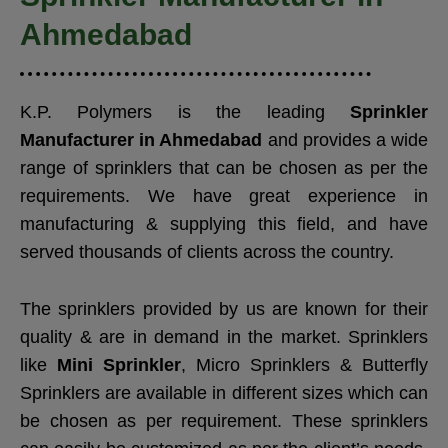
Ahmedabad
K.P. Polymers is the leading
Sprinkler
Manufacturer in Ahmedabad
and provides a wide
range of sprinklers that can be chosen as per the
requirements. We have great experience in
manufacturing & supplying this field, and have
served thousands of clients across the country.
The sprinklers provided by us are known for their
quality & are in demand in the market. Sprinklers
like
Mini Sprinkler
, Micro Sprinklers & Butterfly
Sprinklers are available in different sizes which can
be chosen as per requirement. These sprinklers