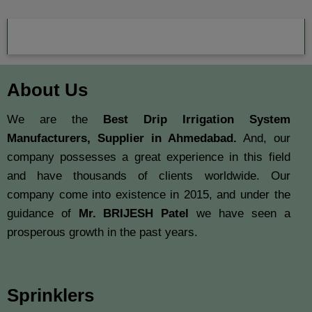
About Us
We are the
Best Drip Irrigation System
Manufacturers, Supplier in Ahmedabad.
And, our
company possesses a great experience in this field
and have thousands of clients worldwide. Our
company come into existence in 2015, and under the
guidance of
Mr. BRIJESH Patel
we have seen a
prosperous growth in the past years.
Sprinklers