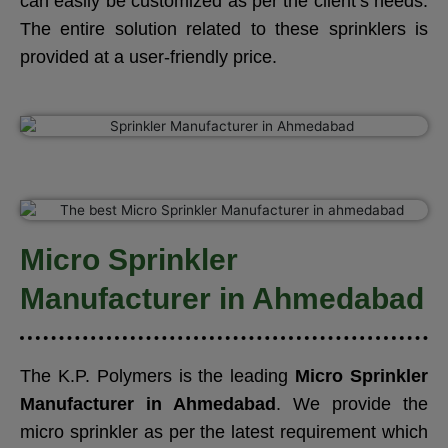
can easily be customized as per the client’s needs.
The entire solution related to these sprinklers is
provided at a user-friendly price.
Micro Sprinkler
Manufacturer in Ahmedabad
The K.P. Polymers is the leading
Micro Sprinkler
Manufacturer in Ahmedabad
. We provide the
micro sprinkler as per the latest requirement which