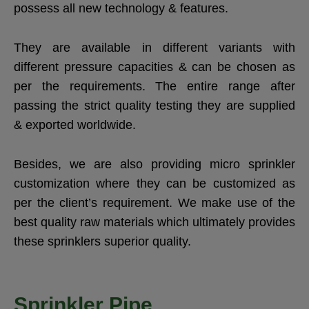
possess all new technology & features.
They are available in different variants with
different pressure capacities & can be chosen as
per the requirements. The entire range after
passing the strict quality testing they are supplied
& exported worldwide.
Besides, we are also providing micro sprinkler
customization where they can be customized as
per the client’s requirement. We make use of the
best quality raw materials which ultimately provides
these sprinklers superior quality.
Sprinkler Pipe